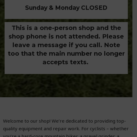
Sunday & Monday CLOSED
This is a one-person shop and the
shop phone is not attended. Please
leave a message if you call. Note
too that the main number no longer
accepts texts.
Welcome to our shop! We’re dedicated to providing top-
quality equipment and repair work. For cyclists – whether
you’re a hard-core mountain biker, a gravel grinder, a