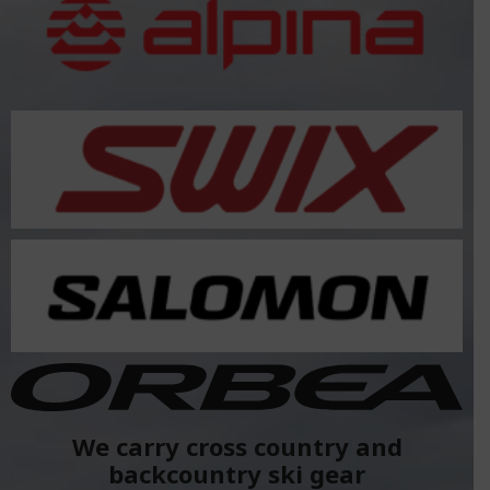
We carry cross country and
backcountry ski gear