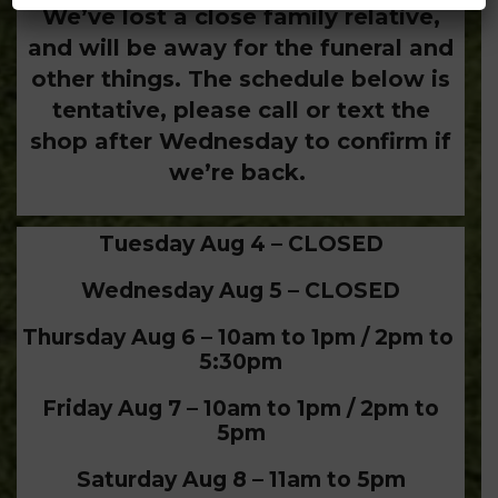
We’ve lost a close family relative,
and will be away for the funeral and
other things. The schedule below is
tentative, please call or text the
shop after Wednesday to confirm if
we’re back.
Tuesday Aug 4 – CLOSED
Wednesday Aug 5 – CLOSED
Thursday Aug 6 – 10am to 1pm / 2pm to
5:30pm
Friday Aug 7 – 10am to 1pm / 2pm to
5pm
Saturday Aug 8 – 11am to 5pm