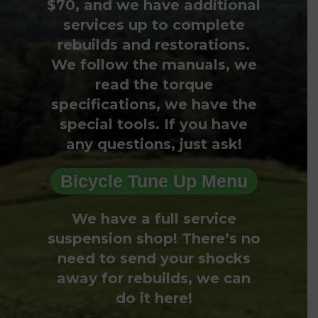
$70, and we have additional
services up to complete
rebuilds and restorations.
We follow the manuals, we
read the torque
specifications, we have the
special tools. If you have
any questions, just ask!
Bicycle Tune Up Menu
We have a full service
suspension shop! There’s no
need to send your shocks
away for rebuilds, we can
do it here!