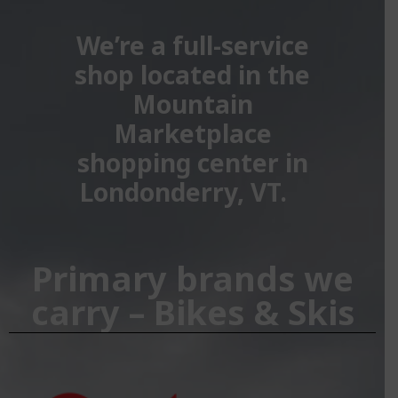
We’re a full-service
shop located in the
Mountain
Marketplace
shopping center in
Londonderry, VT.
Primary brands we
carry – Bikes & Skis