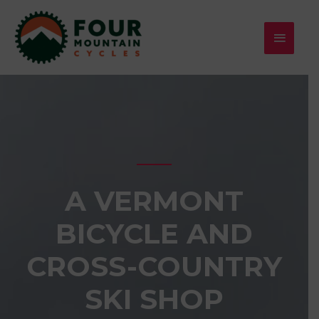
Skip
MAIN
to
MENU
content
A VERMONT
BICYCLE AND
CROSS-COUNTRY
SKI SHOP