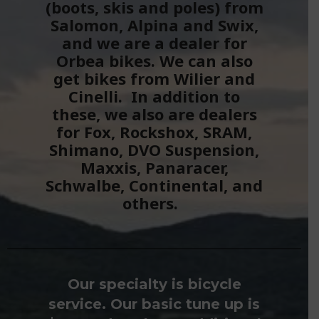
(boots, skis and poles) from
Salomon, Alpina and Swix,
and we are a dealer for
Orbea bikes. We can also
get bikes from Wilier and
Cinelli. In addition to
these, we also are dealers
for Fox, Rockshox, SRAM,
Shimano, DVO Suspension,
Maxxis, Panaracer,
Schwalbe, Continental, and
others.
Our specialty is bicycle
service. Our basic tune up is