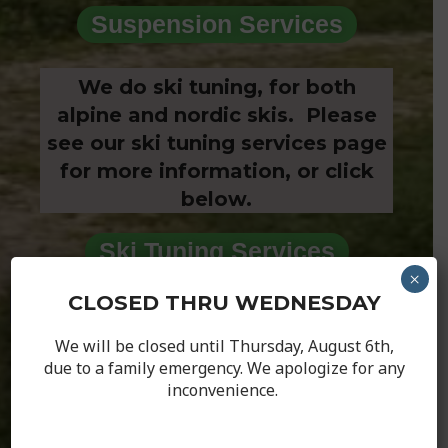
Suspension Services
We do ski tuning, for both
alpine and nordic skis. Please
see our ski tuning services page
for more information, or click
below.
Ski Tuning Services
×
CLOSED THRU WEDNESDAY
Hours
We will be closed until Thursday, August 6th,
Weekly Hours
due to a family emergency. We apologize for any
inconvenience.
Shop will be closed until Thursday!