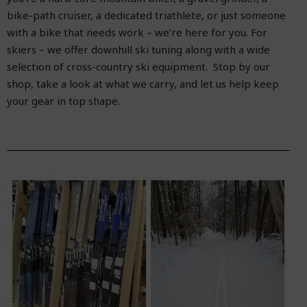
bike-path cruiser, a dedicated triathlete, or just someone
with a bike that needs work – we’re here for you. For
skiers – we offer downhill ski tuning along with a wide
selection of cross-country ski equipment. Stop by our
shop, take a look at what we carry, and let us help keep
your gear in top shape.